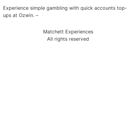
Experience simple gambling with quick accounts top-
ups at Ozwin. –
Matchett Experiences
All rights reserved