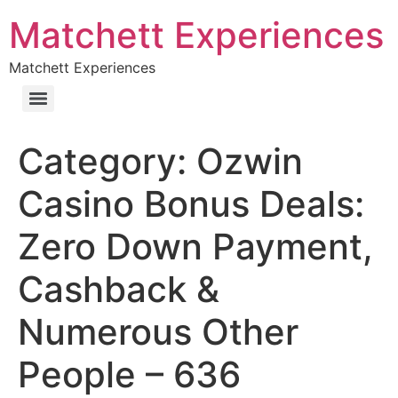
Matchett Experiences
Matchett Experiences
Category:
Ozwin
Casino Bonus Deals:
Zero Down Payment,
Cashback &
Numerous Other
People – 636