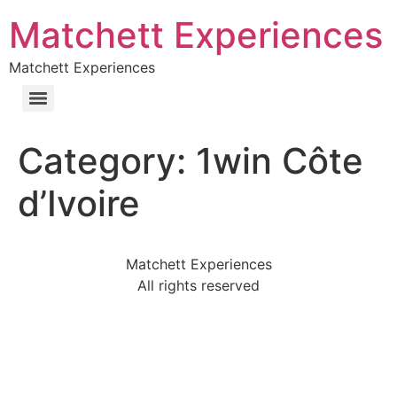
Matchett Experiences
Matchett Experiences
Category:
1win Côte
d’Ivoire
Matchett Experiences
All rights reserved