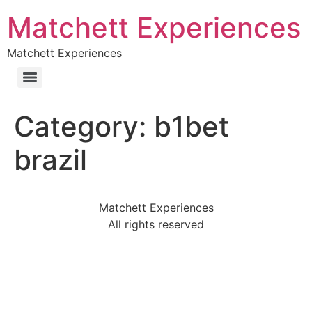
Matchett Experiences
Matchett Experiences
Category:
b1bet
brazil
Matchett Experiences
All rights reserved