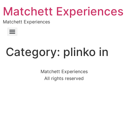
Matchett Experiences
Matchett Experiences
Category:
plinko in
Matchett Experiences
All rights reserved